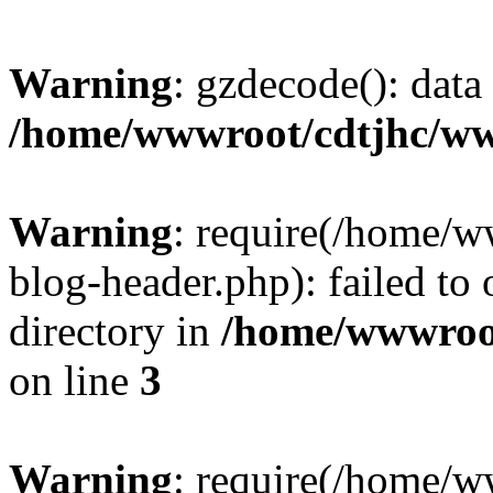
Warning
: gzdecode(): data 
/home/wwwroot/cdtjhc/ww
Warning
: require(/home/
blog-header.php): failed to 
directory in
/home/wwwroo
on line
3
Warning
: require(/home/