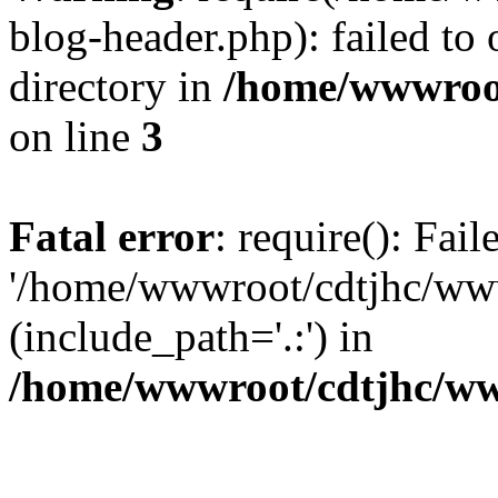
blog-header.php): failed to 
directory in
/home/wwwroo
on line
3
Fatal error
: require(): Fai
'/home/wwwroot/cdtjhc/ww
(include_path='.:') in
/home/wwwroot/cdtjhc/ww