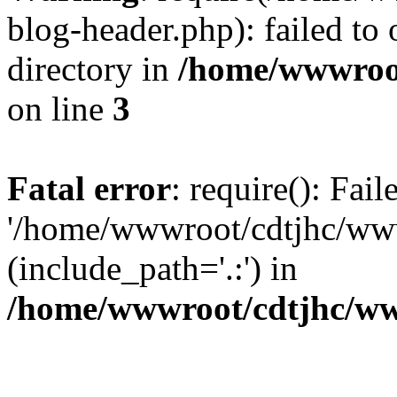
blog-header.php): failed to 
directory in
/home/wwwroo
on line
3
Fatal error
: require(): Fai
'/home/wwwroot/cdtjhc/ww
(include_path='.:') in
/home/wwwroot/cdtjhc/ww