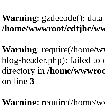
Warning
: gzdecode(): data 
/home/wwwroot/cdtjhc/ww
Warning
: require(/home/
blog-header.php): failed to 
directory in
/home/wwwroo
on line
3
Warning
: require(/home/