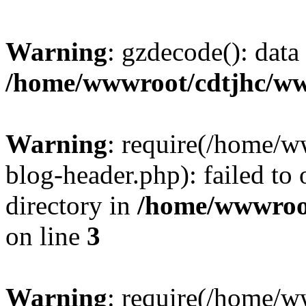
Warning
: gzdecode(): data 
/home/wwwroot/cdtjhc/ww
Warning
: require(/home/
blog-header.php): failed to 
directory in
/home/wwwroo
on line
3
Warning
: require(/home/