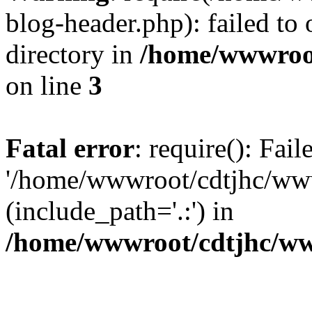
blog-header.php): failed to 
directory in
/home/wwwroo
on line
3
Fatal error
: require(): Fai
'/home/wwwroot/cdtjhc/ww
(include_path='.:') in
/home/wwwroot/cdtjhc/ww