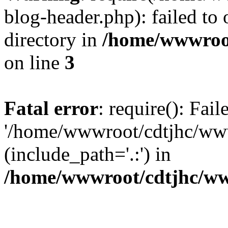
blog-header.php): failed to 
directory in
/home/wwwroo
on line
3
Fatal error
: require(): Fai
'/home/wwwroot/cdtjhc/ww
(include_path='.:') in
/home/wwwroot/cdtjhc/ww