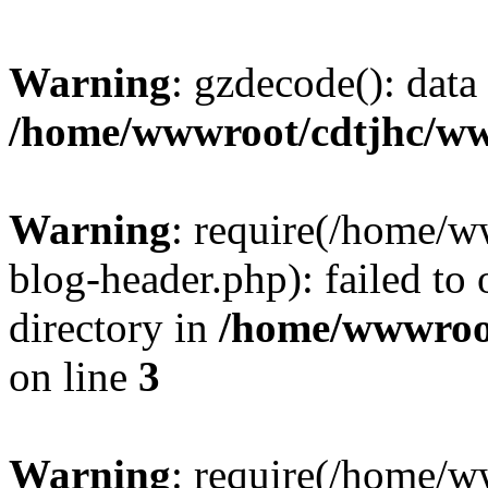
Warning
: gzdecode(): data 
/home/wwwroot/cdtjhc/ww
Warning
: require(/home/
blog-header.php): failed to 
directory in
/home/wwwroo
on line
3
Warning
: require(/home/