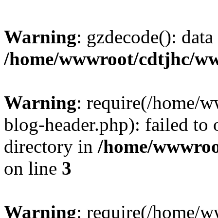
Warning
: gzdecode(): data 
/home/wwwroot/cdtjhc/ww
Warning
: require(/home/
blog-header.php): failed to 
directory in
/home/wwwroo
on line
3
Warning
: require(/home/