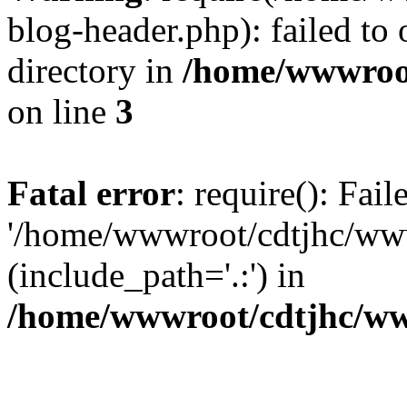
blog-header.php): failed to 
directory in
/home/wwwroo
on line
3
Fatal error
: require(): Fai
'/home/wwwroot/cdtjhc/ww
(include_path='.:') in
/home/wwwroot/cdtjhc/ww