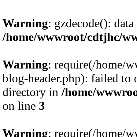
Warning
: gzdecode(): data 
/home/wwwroot/cdtjhc/ww
Warning
: require(/home/
blog-header.php): failed to 
directory in
/home/wwwroo
on line
3
Warning
: require(/home/