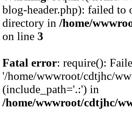
blog-header.php): failed to 
directory in
/home/wwwroo
on line
3
Fatal error
: require(): Fai
'/home/wwwroot/cdtjhc/ww
(include_path='.:') in
/home/wwwroot/cdtjhc/ww