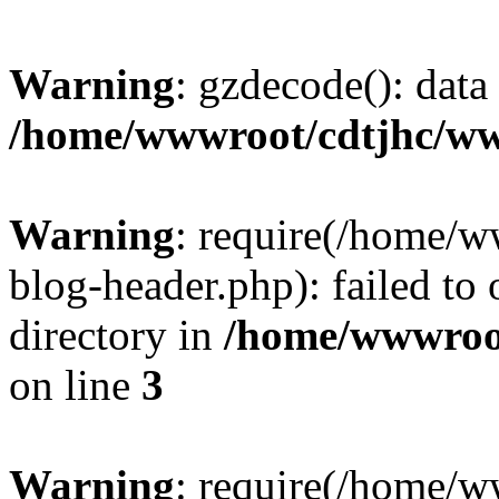
Warning
: gzdecode(): data 
/home/wwwroot/cdtjhc/ww
Warning
: require(/home/
blog-header.php): failed to 
directory in
/home/wwwroo
on line
3
Warning
: require(/home/