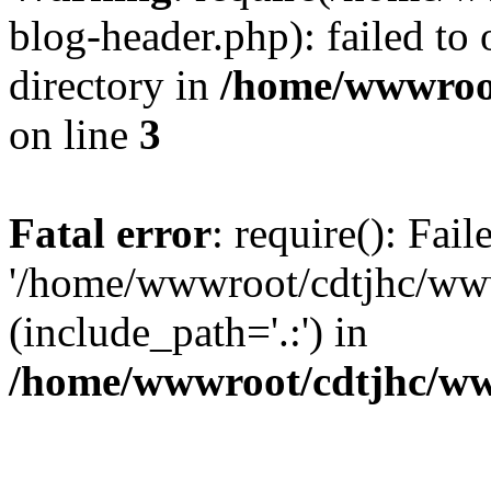
blog-header.php): failed to 
directory in
/home/wwwroo
on line
3
Fatal error
: require(): Fai
'/home/wwwroot/cdtjhc/ww
(include_path='.:') in
/home/wwwroot/cdtjhc/ww