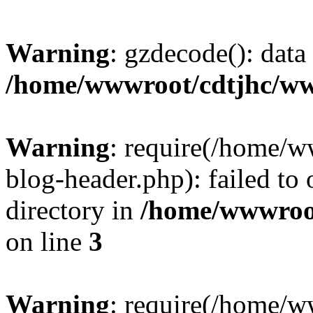
Warning
: gzdecode(): data 
/home/wwwroot/cdtjhc/ww
Warning
: require(/home/
blog-header.php): failed to 
directory in
/home/wwwroo
on line
3
Warning
: require(/home/