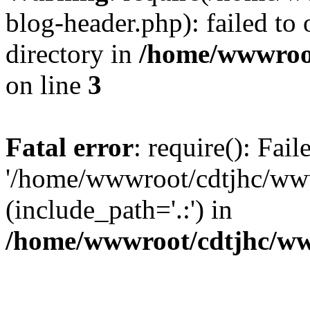
blog-header.php): failed to 
directory in
/home/wwwroo
on line
3
Fatal error
: require(): Fai
'/home/wwwroot/cdtjhc/ww
(include_path='.:') in
/home/wwwroot/cdtjhc/ww