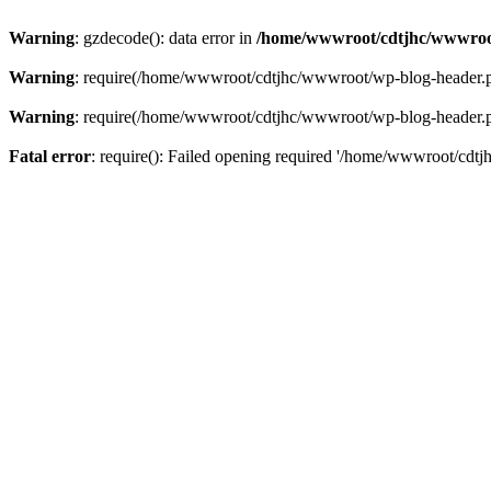
Warning
: gzdecode(): data error in
/home/wwwroot/cdtjhc/wwwroo
Warning
: require(/home/wwwroot/cdtjhc/wwwroot/wp-blog-header.php)
Warning
: require(/home/wwwroot/cdtjhc/wwwroot/wp-blog-header.php)
Fatal error
: require(): Failed opening required '/home/wwwroot/cdtj