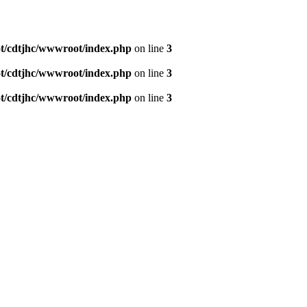
/cdtjhc/wwwroot/index.php
on line
3
/cdtjhc/wwwroot/index.php
on line
3
/cdtjhc/wwwroot/index.php
on line
3