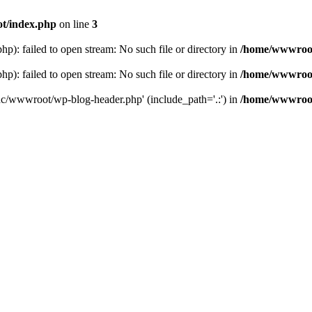
t/index.php
on line
3
: failed to open stream: No such file or directory in
/home/wwwroot
: failed to open stream: No such file or directory in
/home/wwwroot
hc/wwwroot/wp-blog-header.php' (include_path='.:') in
/home/wwwroot