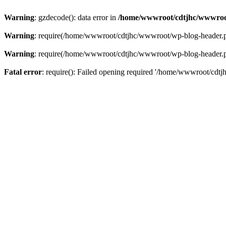
Warning
: gzdecode(): data error in
/home/wwwroot/cdtjhc/wwwroo
Warning
: require(/home/wwwroot/cdtjhc/wwwroot/wp-blog-header.php)
Warning
: require(/home/wwwroot/cdtjhc/wwwroot/wp-blog-header.php)
Fatal error
: require(): Failed opening required '/home/wwwroot/cdtj