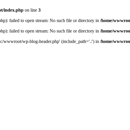
t/index.php
on line
3
: failed to open stream: No such file or directory in
/home/wwwroot
: failed to open stream: No such file or directory in
/home/wwwroot
hc/wwwroot/wp-blog-header.php' (include_path='.:') in
/home/wwwroot