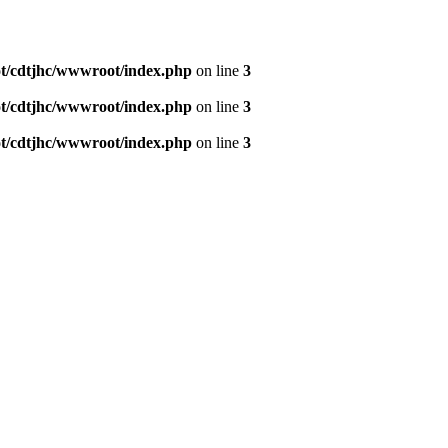
/cdtjhc/wwwroot/index.php
on line
3
/cdtjhc/wwwroot/index.php
on line
3
/cdtjhc/wwwroot/index.php
on line
3