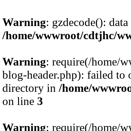
Warning
: gzdecode(): data 
/home/wwwroot/cdtjhc/ww
Warning
: require(/home/
blog-header.php): failed to 
directory in
/home/wwwroo
on line
3
Warning
: require(/home/