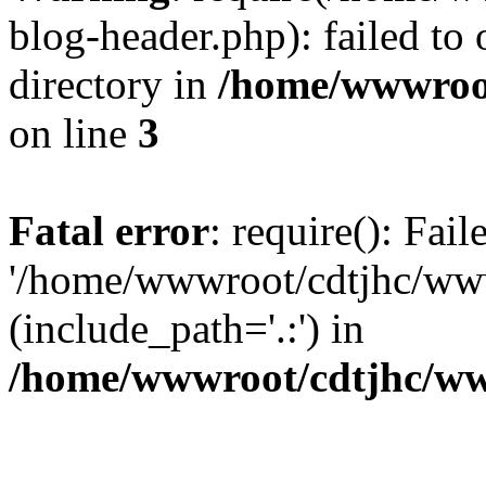
blog-header.php): failed to 
directory in
/home/wwwroo
on line
3
Fatal error
: require(): Fai
'/home/wwwroot/cdtjhc/ww
(include_path='.:') in
/home/wwwroot/cdtjhc/ww