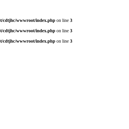
/cdtjhc/wwwroot/index.php
on line
3
/cdtjhc/wwwroot/index.php
on line
3
/cdtjhc/wwwroot/index.php
on line
3