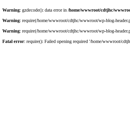
Warning
: gzdecode(): data error in
/home/wwwroot/cdtjhc/wwwroo
Warning
: require(/home/wwwroot/cdtjhc/wwwroot/wp-blog-header.php)
Warning
: require(/home/wwwroot/cdtjhc/wwwroot/wp-blog-header.php)
Fatal error
: require(): Failed opening required '/home/wwwroot/cdtj