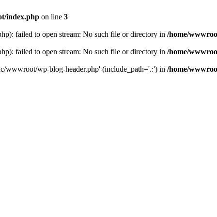
t/index.php
on line
3
: failed to open stream: No such file or directory in
/home/wwwroot
: failed to open stream: No such file or directory in
/home/wwwroot
hc/wwwroot/wp-blog-header.php' (include_path='.:') in
/home/wwwroot