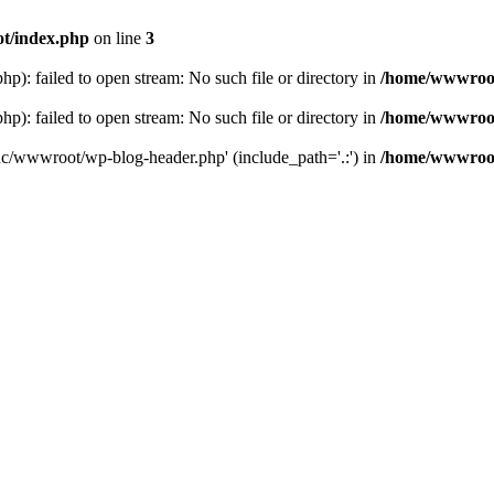
t/index.php
on line
3
: failed to open stream: No such file or directory in
/home/wwwroot
: failed to open stream: No such file or directory in
/home/wwwroot
hc/wwwroot/wp-blog-header.php' (include_path='.:') in
/home/wwwroot