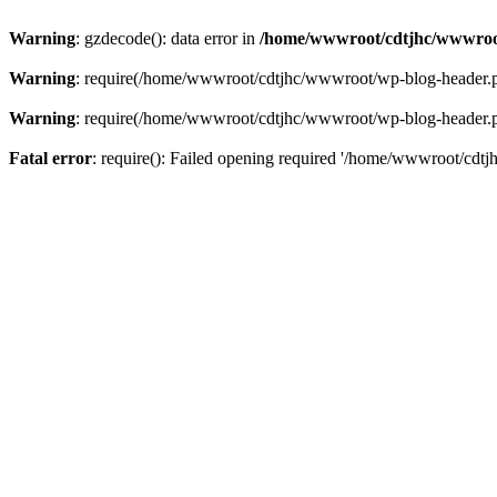
Warning
: gzdecode(): data error in
/home/wwwroot/cdtjhc/wwwroo
Warning
: require(/home/wwwroot/cdtjhc/wwwroot/wp-blog-header.php)
Warning
: require(/home/wwwroot/cdtjhc/wwwroot/wp-blog-header.php)
Fatal error
: require(): Failed opening required '/home/wwwroot/cdtj