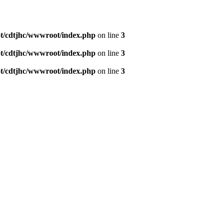
/cdtjhc/wwwroot/index.php
on line
3
/cdtjhc/wwwroot/index.php
on line
3
/cdtjhc/wwwroot/index.php
on line
3