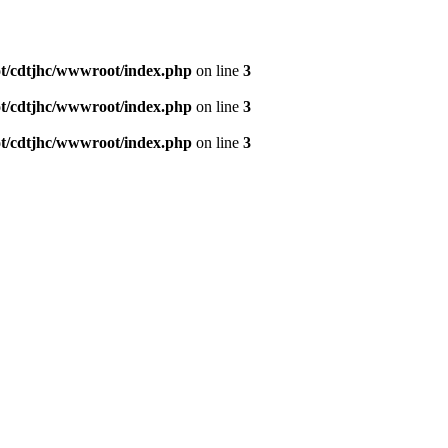
/cdtjhc/wwwroot/index.php
on line
3
/cdtjhc/wwwroot/index.php
on line
3
/cdtjhc/wwwroot/index.php
on line
3