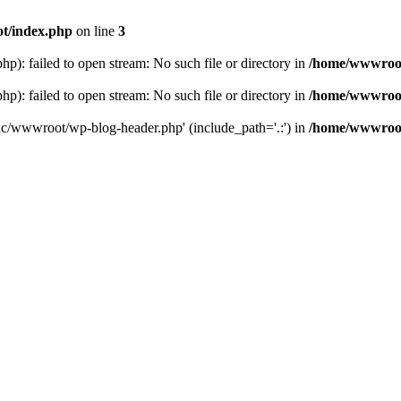
t/index.php
on line
3
: failed to open stream: No such file or directory in
/home/wwwroot
: failed to open stream: No such file or directory in
/home/wwwroot
hc/wwwroot/wp-blog-header.php' (include_path='.:') in
/home/wwwroot