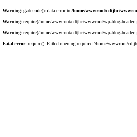
Warning
: gzdecode(): data error in
/home/wwwroot/cdtjhc/wwwroo
Warning
: require(/home/wwwroot/cdtjhc/wwwroot/wp-blog-header.php)
Warning
: require(/home/wwwroot/cdtjhc/wwwroot/wp-blog-header.php)
Fatal error
: require(): Failed opening required '/home/wwwroot/cdtj