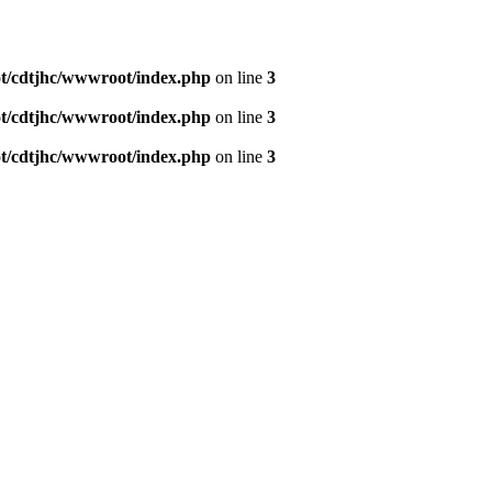
/cdtjhc/wwwroot/index.php
on line
3
/cdtjhc/wwwroot/index.php
on line
3
/cdtjhc/wwwroot/index.php
on line
3