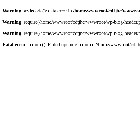
Warning
: gzdecode(): data error in
/home/wwwroot/cdtjhc/wwwroo
Warning
: require(/home/wwwroot/cdtjhc/wwwroot/wp-blog-header.php)
Warning
: require(/home/wwwroot/cdtjhc/wwwroot/wp-blog-header.php)
Fatal error
: require(): Failed opening required '/home/wwwroot/cdtj