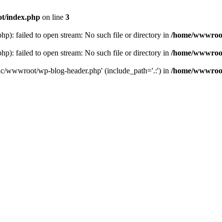
t/index.php
on line
3
: failed to open stream: No such file or directory in
/home/wwwroot
: failed to open stream: No such file or directory in
/home/wwwroot
hc/wwwroot/wp-blog-header.php' (include_path='.:') in
/home/wwwroot