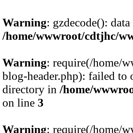
Warning
: gzdecode(): data 
/home/wwwroot/cdtjhc/ww
Warning
: require(/home/
blog-header.php): failed to 
directory in
/home/wwwroo
on line
3
Warning
: require(/home/