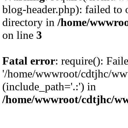
blog-header.php): failed to 
directory in
/home/wwwroo
on line
3
Fatal error
: require(): Fai
'/home/wwwroot/cdtjhc/ww
(include_path='.:') in
/home/wwwroot/cdtjhc/ww