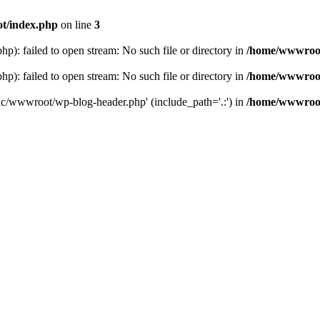
t/index.php
on line
3
: failed to open stream: No such file or directory in
/home/wwwroot
: failed to open stream: No such file or directory in
/home/wwwroot
hc/wwwroot/wp-blog-header.php' (include_path='.:') in
/home/wwwroot