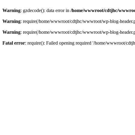
Warning
: gzdecode(): data error in
/home/wwwroot/cdtjhc/wwwroo
Warning
: require(/home/wwwroot/cdtjhc/wwwroot/wp-blog-header.php)
Warning
: require(/home/wwwroot/cdtjhc/wwwroot/wp-blog-header.php)
Fatal error
: require(): Failed opening required '/home/wwwroot/cdtj