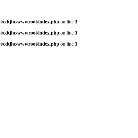
/cdtjhc/wwwroot/index.php
on line
3
/cdtjhc/wwwroot/index.php
on line
3
/cdtjhc/wwwroot/index.php
on line
3