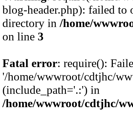
blog-header.php): failed to 
directory in
/home/wwwroo
on line
3
Fatal error
: require(): Fai
'/home/wwwroot/cdtjhc/ww
(include_path='.:') in
/home/wwwroot/cdtjhc/ww