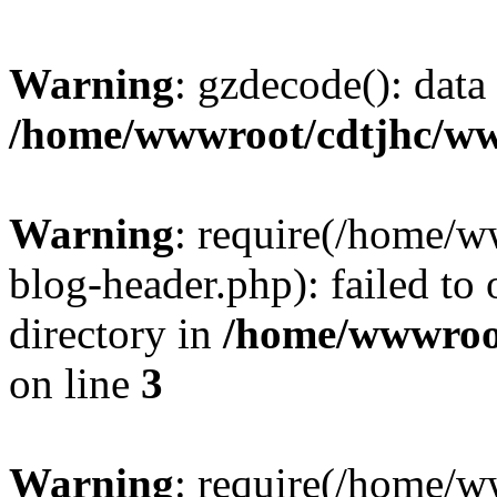
Warning
: gzdecode(): data 
/home/wwwroot/cdtjhc/ww
Warning
: require(/home/
blog-header.php): failed to 
directory in
/home/wwwroo
on line
3
Warning
: require(/home/