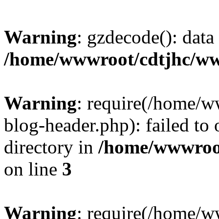
Warning
: gzdecode(): data 
/home/wwwroot/cdtjhc/ww
Warning
: require(/home/
blog-header.php): failed to 
directory in
/home/wwwroo
on line
3
Warning
: require(/home/