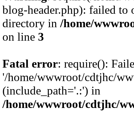
blog-header.php): failed to 
directory in
/home/wwwroo
on line
3
Fatal error
: require(): Fai
'/home/wwwroot/cdtjhc/ww
(include_path='.:') in
/home/wwwroot/cdtjhc/ww