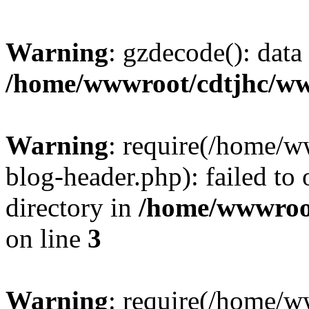
Warning
: gzdecode(): data 
/home/wwwroot/cdtjhc/ww
Warning
: require(/home/
blog-header.php): failed to 
directory in
/home/wwwroo
on line
3
Warning
: require(/home/