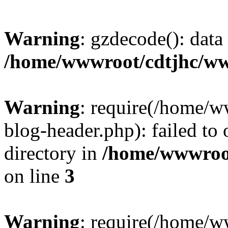
Warning
: gzdecode(): data 
/home/wwwroot/cdtjhc/ww
Warning
: require(/home/
blog-header.php): failed to 
directory in
/home/wwwroo
on line
3
Warning
: require(/home/