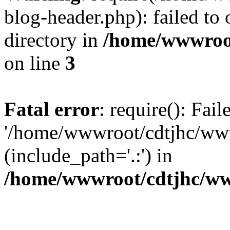
blog-header.php): failed to 
directory in
/home/wwwroo
on line
3
Fatal error
: require(): Fai
'/home/wwwroot/cdtjhc/ww
(include_path='.:') in
/home/wwwroot/cdtjhc/ww