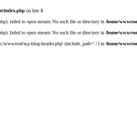
t/index.php
on line
3
: failed to open stream: No such file or directory in
/home/wwwroot
: failed to open stream: No such file or directory in
/home/wwwroot
hc/wwwroot/wp-blog-header.php' (include_path='.:') in
/home/wwwroot