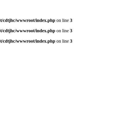
/cdtjhc/wwwroot/index.php
on line
3
/cdtjhc/wwwroot/index.php
on line
3
/cdtjhc/wwwroot/index.php
on line
3