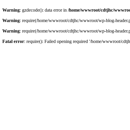
Warning
: gzdecode(): data error in
/home/wwwroot/cdtjhc/wwwroo
Warning
: require(/home/wwwroot/cdtjhc/wwwroot/wp-blog-header.php)
Warning
: require(/home/wwwroot/cdtjhc/wwwroot/wp-blog-header.php)
Fatal error
: require(): Failed opening required '/home/wwwroot/cdtj