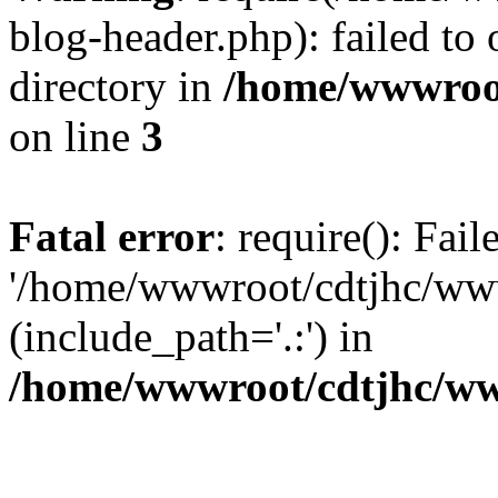
blog-header.php): failed to 
directory in
/home/wwwroo
on line
3
Fatal error
: require(): Fai
'/home/wwwroot/cdtjhc/ww
(include_path='.:') in
/home/wwwroot/cdtjhc/ww