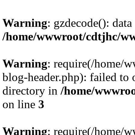
Warning
: gzdecode(): data 
/home/wwwroot/cdtjhc/ww
Warning
: require(/home/
blog-header.php): failed to 
directory in
/home/wwwroo
on line
3
Warning
: require(/home/