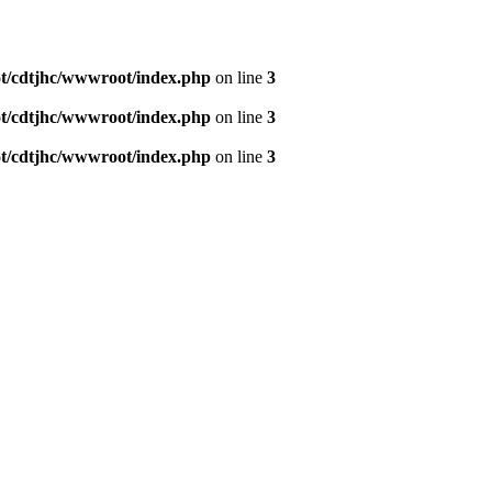
/cdtjhc/wwwroot/index.php
on line
3
/cdtjhc/wwwroot/index.php
on line
3
/cdtjhc/wwwroot/index.php
on line
3