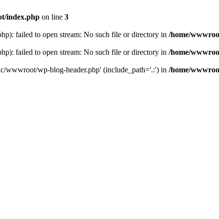
t/index.php
on line
3
: failed to open stream: No such file or directory in
/home/wwwroot
: failed to open stream: No such file or directory in
/home/wwwroot
hc/wwwroot/wp-blog-header.php' (include_path='.:') in
/home/wwwroot