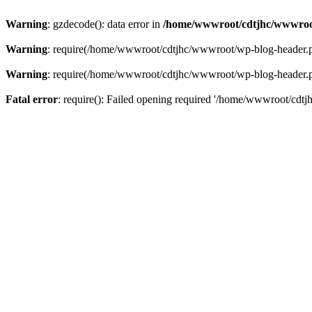
Warning
: gzdecode(): data error in
/home/wwwroot/cdtjhc/wwwroo
Warning
: require(/home/wwwroot/cdtjhc/wwwroot/wp-blog-header.php)
Warning
: require(/home/wwwroot/cdtjhc/wwwroot/wp-blog-header.php)
Fatal error
: require(): Failed opening required '/home/wwwroot/cdtj