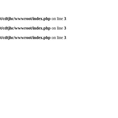
/cdtjhc/wwwroot/index.php
on line
3
/cdtjhc/wwwroot/index.php
on line
3
/cdtjhc/wwwroot/index.php
on line
3