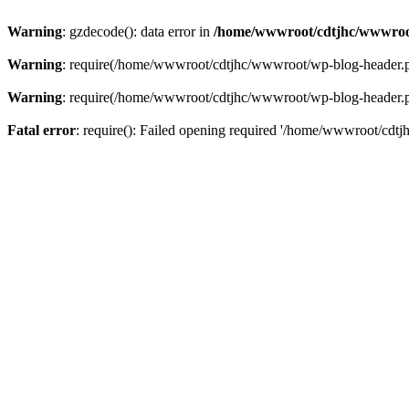
Warning
: gzdecode(): data error in
/home/wwwroot/cdtjhc/wwwroo
Warning
: require(/home/wwwroot/cdtjhc/wwwroot/wp-blog-header.php)
Warning
: require(/home/wwwroot/cdtjhc/wwwroot/wp-blog-header.php)
Fatal error
: require(): Failed opening required '/home/wwwroot/cdtj