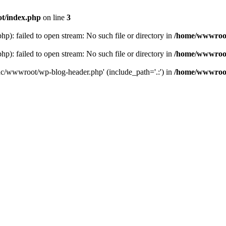
t/index.php
on line
3
: failed to open stream: No such file or directory in
/home/wwwroot
: failed to open stream: No such file or directory in
/home/wwwroot
hc/wwwroot/wp-blog-header.php' (include_path='.:') in
/home/wwwroot