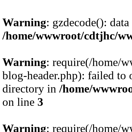
Warning
: gzdecode(): data 
/home/wwwroot/cdtjhc/ww
Warning
: require(/home/
blog-header.php): failed to 
directory in
/home/wwwroo
on line
3
Warning
: require(/home/