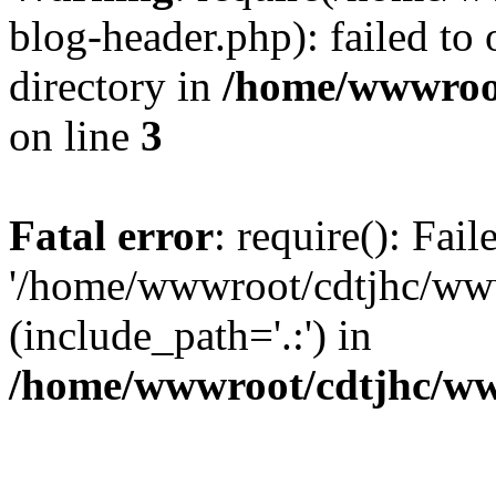
blog-header.php): failed to 
directory in
/home/wwwroo
on line
3
Fatal error
: require(): Fai
'/home/wwwroot/cdtjhc/ww
(include_path='.:') in
/home/wwwroot/cdtjhc/ww