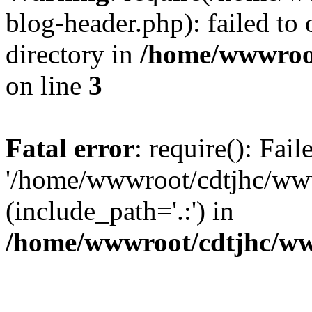
blog-header.php): failed to 
directory in
/home/wwwroo
on line
3
Fatal error
: require(): Fai
'/home/wwwroot/cdtjhc/ww
(include_path='.:') in
/home/wwwroot/cdtjhc/ww