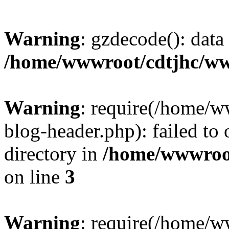
Warning
: gzdecode(): data 
/home/wwwroot/cdtjhc/ww
Warning
: require(/home/
blog-header.php): failed to 
directory in
/home/wwwroo
on line
3
Warning
: require(/home/