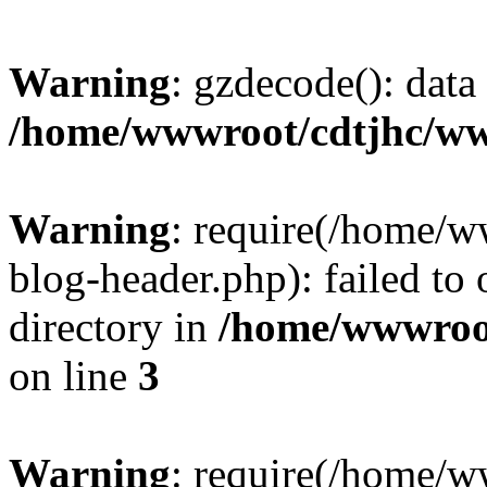
Warning
: gzdecode(): data 
/home/wwwroot/cdtjhc/ww
Warning
: require(/home/
blog-header.php): failed to 
directory in
/home/wwwroo
on line
3
Warning
: require(/home/