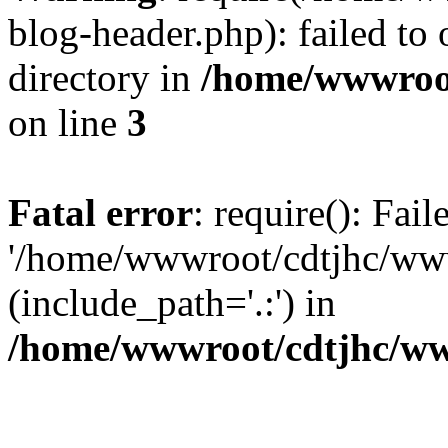
blog-header.php): failed to 
directory in
/home/wwwroo
on line
3
Fatal error
: require(): Fai
'/home/wwwroot/cdtjhc/ww
(include_path='.:') in
/home/wwwroot/cdtjhc/ww