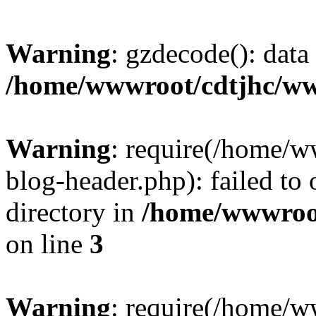
Warning
: gzdecode(): data 
/home/wwwroot/cdtjhc/ww
Warning
: require(/home/
blog-header.php): failed to 
directory in
/home/wwwroo
on line
3
Warning
: require(/home/