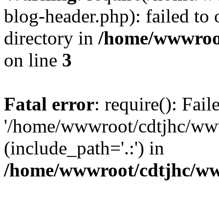
blog-header.php): failed to 
directory in
/home/wwwroo
on line
3
Fatal error
: require(): Fai
'/home/wwwroot/cdtjhc/ww
(include_path='.:') in
/home/wwwroot/cdtjhc/ww