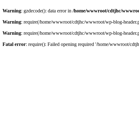
Warning
: gzdecode(): data error in
/home/wwwroot/cdtjhc/wwwroo
Warning
: require(/home/wwwroot/cdtjhc/wwwroot/wp-blog-header.php)
Warning
: require(/home/wwwroot/cdtjhc/wwwroot/wp-blog-header.php)
Fatal error
: require(): Failed opening required '/home/wwwroot/cdtj