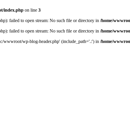
t/index.php
on line
3
: failed to open stream: No such file or directory in
/home/wwwroot
: failed to open stream: No such file or directory in
/home/wwwroot
hc/wwwroot/wp-blog-header.php' (include_path='.:') in
/home/wwwroot