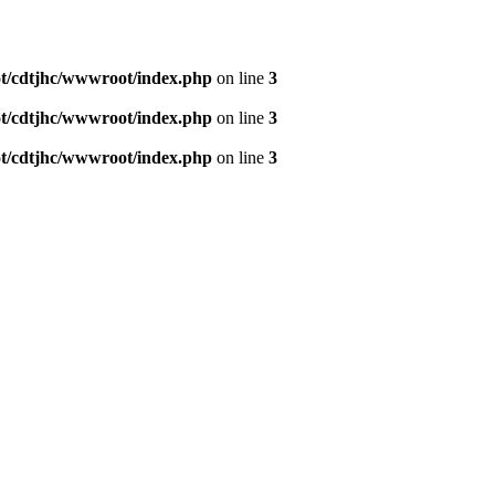
/cdtjhc/wwwroot/index.php
on line
3
/cdtjhc/wwwroot/index.php
on line
3
/cdtjhc/wwwroot/index.php
on line
3