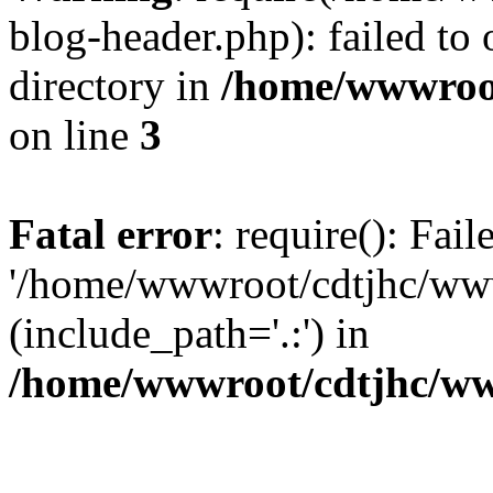
blog-header.php): failed to 
directory in
/home/wwwroo
on line
3
Fatal error
: require(): Fai
'/home/wwwroot/cdtjhc/ww
(include_path='.:') in
/home/wwwroot/cdtjhc/ww