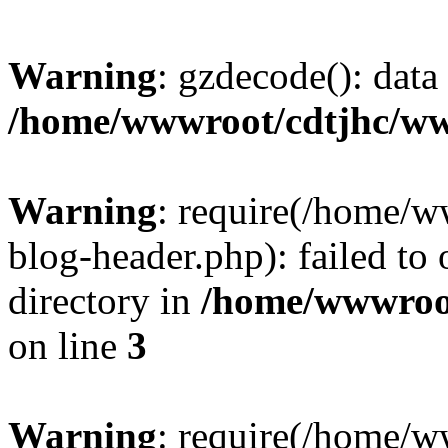
Warning
: gzdecode(): data 
/home/wwwroot/cdtjhc/ww
Warning
: require(/home/
blog-header.php): failed to 
directory in
/home/wwwroo
on line
3
Warning
: require(/home/