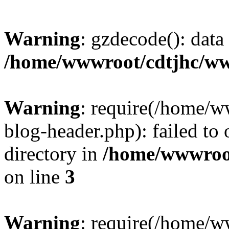
Warning
: gzdecode(): data 
/home/wwwroot/cdtjhc/ww
Warning
: require(/home/
blog-header.php): failed to 
directory in
/home/wwwroo
on line
3
Warning
: require(/home/