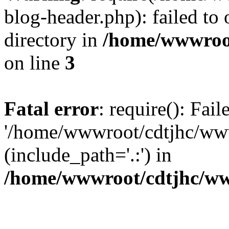
blog-header.php): failed to 
directory in
/home/wwwroo
on line
3
Fatal error
: require(): Fai
'/home/wwwroot/cdtjhc/ww
(include_path='.:') in
/home/wwwroot/cdtjhc/ww