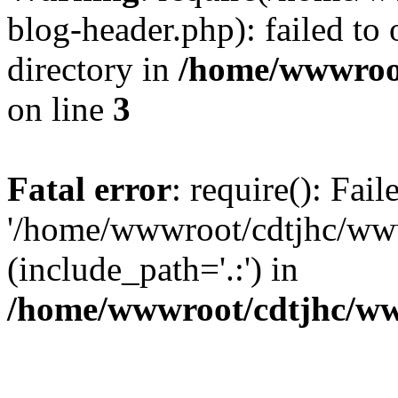
blog-header.php): failed to 
directory in
/home/wwwroo
on line
3
Fatal error
: require(): Fai
'/home/wwwroot/cdtjhc/ww
(include_path='.:') in
/home/wwwroot/cdtjhc/ww