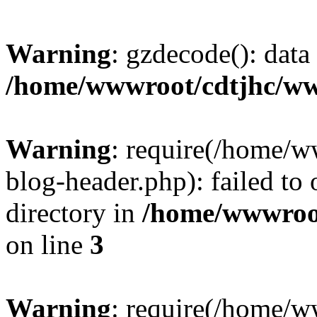
Warning
: gzdecode(): data 
/home/wwwroot/cdtjhc/ww
Warning
: require(/home/
blog-header.php): failed to 
directory in
/home/wwwroo
on line
3
Warning
: require(/home/