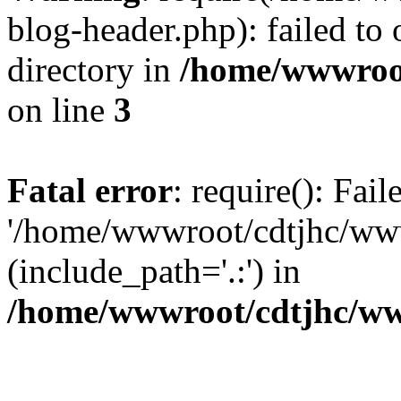
blog-header.php): failed to 
directory in
/home/wwwroo
on line
3
Fatal error
: require(): Fai
'/home/wwwroot/cdtjhc/ww
(include_path='.:') in
/home/wwwroot/cdtjhc/ww