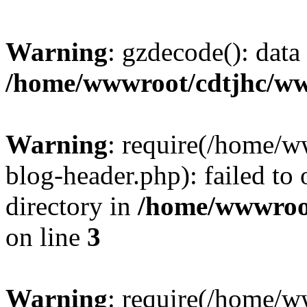
Warning
: gzdecode(): data 
/home/wwwroot/cdtjhc/ww
Warning
: require(/home/
blog-header.php): failed to 
directory in
/home/wwwroo
on line
3
Warning
: require(/home/