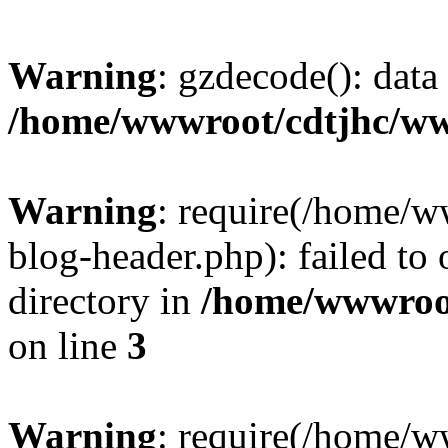
Warning
: gzdecode(): data 
/home/wwwroot/cdtjhc/ww
Warning
: require(/home/
blog-header.php): failed to 
directory in
/home/wwwroo
on line
3
Warning
: require(/home/