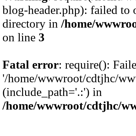
blog-header.php): failed to 
directory in
/home/wwwroo
on line
3
Fatal error
: require(): Fai
'/home/wwwroot/cdtjhc/ww
(include_path='.:') in
/home/wwwroot/cdtjhc/ww