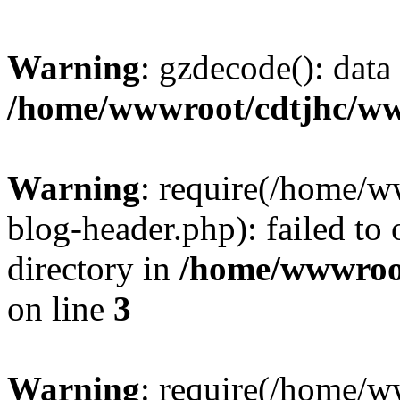
Warning
: gzdecode(): data 
/home/wwwroot/cdtjhc/ww
Warning
: require(/home/
blog-header.php): failed to 
directory in
/home/wwwroo
on line
3
Warning
: require(/home/