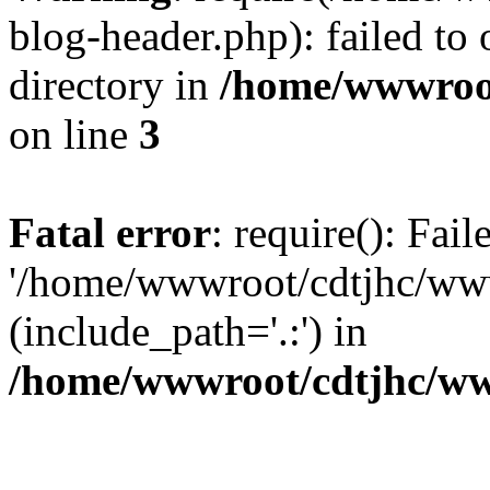
blog-header.php): failed to 
directory in
/home/wwwroo
on line
3
Fatal error
: require(): Fai
'/home/wwwroot/cdtjhc/ww
(include_path='.:') in
/home/wwwroot/cdtjhc/ww