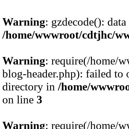
Warning
: gzdecode(): data 
/home/wwwroot/cdtjhc/ww
Warning
: require(/home/
blog-header.php): failed to 
directory in
/home/wwwroo
on line
3
Warning
: require(/home/