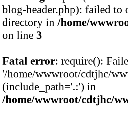
blog-header.php): failed to 
directory in
/home/wwwroo
on line
3
Fatal error
: require(): Fai
'/home/wwwroot/cdtjhc/ww
(include_path='.:') in
/home/wwwroot/cdtjhc/ww