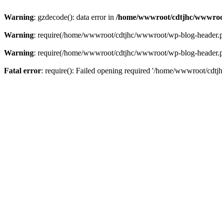
Warning
: gzdecode(): data error in
/home/wwwroot/cdtjhc/wwwroo
Warning
: require(/home/wwwroot/cdtjhc/wwwroot/wp-blog-header.php)
Warning
: require(/home/wwwroot/cdtjhc/wwwroot/wp-blog-header.php)
Fatal error
: require(): Failed opening required '/home/wwwroot/cdtj