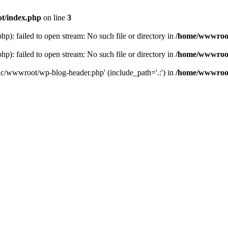
t/index.php
on line
3
: failed to open stream: No such file or directory in
/home/wwwroot
: failed to open stream: No such file or directory in
/home/wwwroot
hc/wwwroot/wp-blog-header.php' (include_path='.:') in
/home/wwwroot