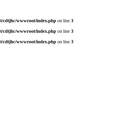
/cdtjhc/wwwroot/index.php
on line
3
/cdtjhc/wwwroot/index.php
on line
3
/cdtjhc/wwwroot/index.php
on line
3