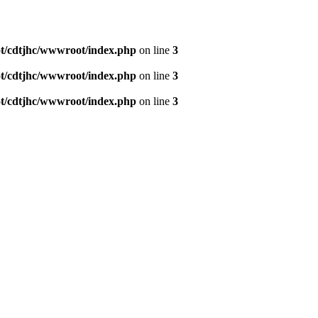
/cdtjhc/wwwroot/index.php
on line
3
/cdtjhc/wwwroot/index.php
on line
3
/cdtjhc/wwwroot/index.php
on line
3