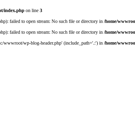
t/index.php
on line
3
: failed to open stream: No such file or directory in
/home/wwwroot
: failed to open stream: No such file or directory in
/home/wwwroot
hc/wwwroot/wp-blog-header.php' (include_path='.:') in
/home/wwwroot