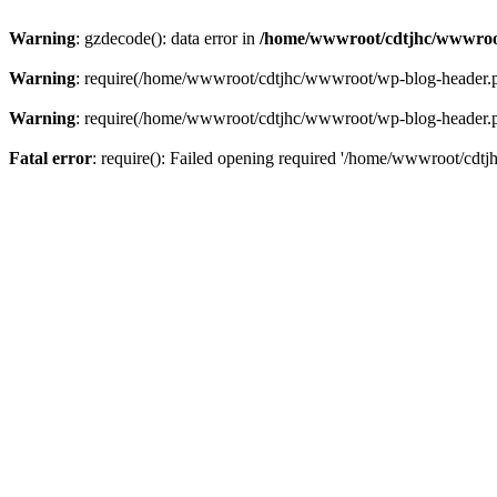
Warning
: gzdecode(): data error in
/home/wwwroot/cdtjhc/wwwroo
Warning
: require(/home/wwwroot/cdtjhc/wwwroot/wp-blog-header.php)
Warning
: require(/home/wwwroot/cdtjhc/wwwroot/wp-blog-header.php)
Fatal error
: require(): Failed opening required '/home/wwwroot/cdtj