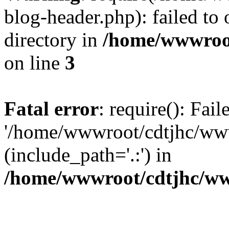
blog-header.php): failed to 
directory in
/home/wwwroo
on line
3
Fatal error
: require(): Fai
'/home/wwwroot/cdtjhc/ww
(include_path='.:') in
/home/wwwroot/cdtjhc/ww