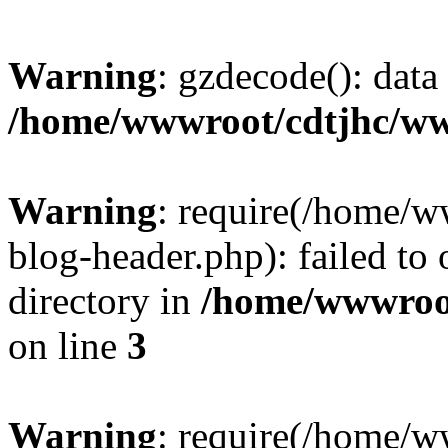
Warning
: gzdecode(): data 
/home/wwwroot/cdtjhc/ww
Warning
: require(/home/
blog-header.php): failed to 
directory in
/home/wwwroo
on line
3
Warning
: require(/home/