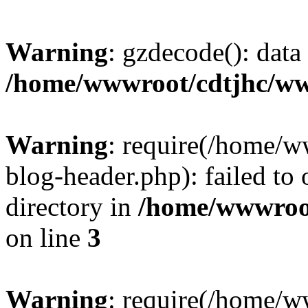
Warning
: gzdecode(): data 
/home/wwwroot/cdtjhc/ww
Warning
: require(/home/
blog-header.php): failed to 
directory in
/home/wwwroo
on line
3
Warning
: require(/home/