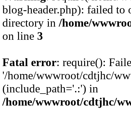
blog-header.php): failed to 
directory in
/home/wwwroo
on line
3
Fatal error
: require(): Fai
'/home/wwwroot/cdtjhc/ww
(include_path='.:') in
/home/wwwroot/cdtjhc/ww