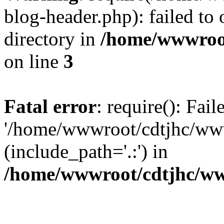
blog-header.php): failed to 
directory in
/home/wwwroo
on line
3
Fatal error
: require(): Fai
'/home/wwwroot/cdtjhc/ww
(include_path='.:') in
/home/wwwroot/cdtjhc/ww