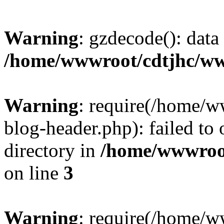
Warning
: gzdecode(): data 
/home/wwwroot/cdtjhc/ww
Warning
: require(/home/
blog-header.php): failed to 
directory in
/home/wwwroo
on line
3
Warning
: require(/home/