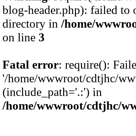
blog-header.php): failed to 
directory in
/home/wwwroo
on line
3
Fatal error
: require(): Fai
'/home/wwwroot/cdtjhc/ww
(include_path='.:') in
/home/wwwroot/cdtjhc/ww