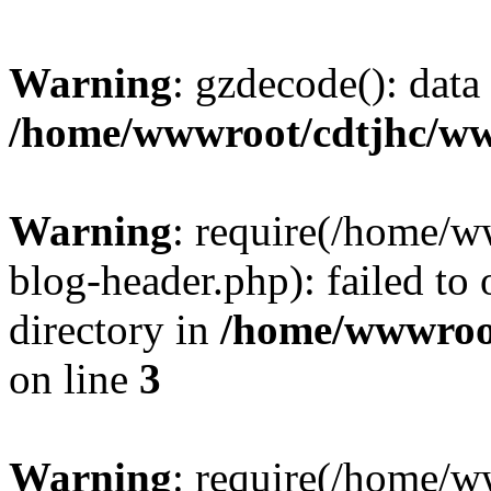
Warning
: gzdecode(): data 
/home/wwwroot/cdtjhc/ww
Warning
: require(/home/
blog-header.php): failed to 
directory in
/home/wwwroo
on line
3
Warning
: require(/home/