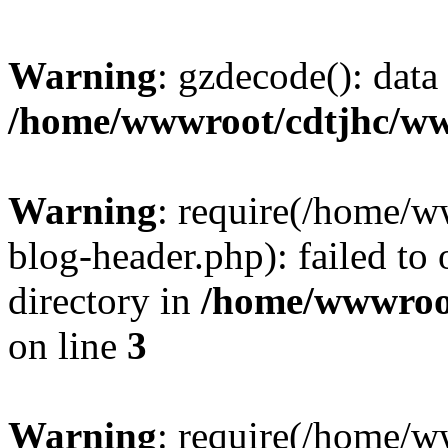
Warning
: gzdecode(): data 
/home/wwwroot/cdtjhc/ww
Warning
: require(/home/
blog-header.php): failed to 
directory in
/home/wwwroo
on line
3
Warning
: require(/home/