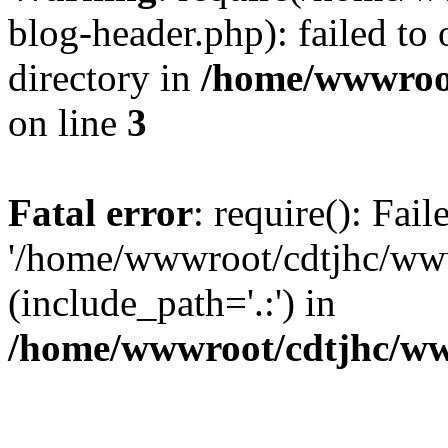
blog-header.php): failed to 
directory in
/home/wwwroo
on line
3
Fatal error
: require(): Fai
'/home/wwwroot/cdtjhc/ww
(include_path='.:') in
/home/wwwroot/cdtjhc/ww