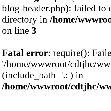
blog-header.php): failed to 
directory in
/home/wwwroo
on line
3
Fatal error
: require(): Fai
'/home/wwwroot/cdtjhc/ww
(include_path='.:') in
/home/wwwroot/cdtjhc/ww