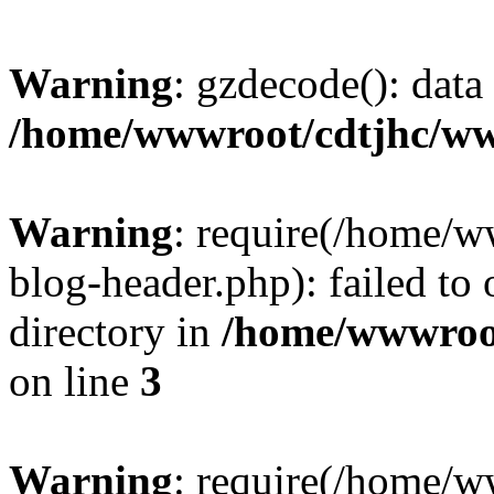
Warning
: gzdecode(): data 
/home/wwwroot/cdtjhc/ww
Warning
: require(/home/
blog-header.php): failed to 
directory in
/home/wwwroo
on line
3
Warning
: require(/home/