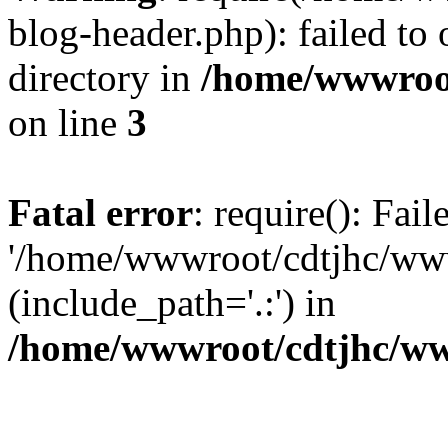
blog-header.php): failed to 
directory in
/home/wwwroo
on line
3
Fatal error
: require(): Fai
'/home/wwwroot/cdtjhc/ww
(include_path='.:') in
/home/wwwroot/cdtjhc/ww