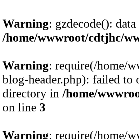
Warning
: gzdecode(): data 
/home/wwwroot/cdtjhc/ww
Warning
: require(/home/
blog-header.php): failed to 
directory in
/home/wwwroo
on line
3
Warning
: require(/home/