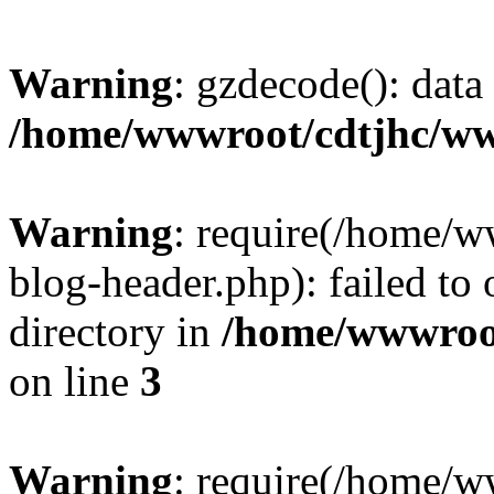
Warning
: gzdecode(): data 
/home/wwwroot/cdtjhc/ww
Warning
: require(/home/
blog-header.php): failed to 
directory in
/home/wwwroo
on line
3
Warning
: require(/home/