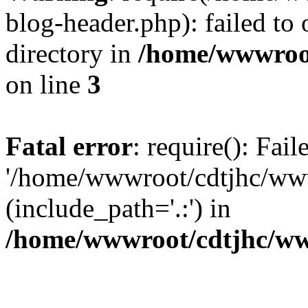
blog-header.php): failed to 
directory in
/home/wwwroo
on line
3
Fatal error
: require(): Fai
'/home/wwwroot/cdtjhc/ww
(include_path='.:') in
/home/wwwroot/cdtjhc/ww